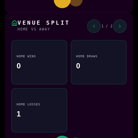
VENUE SPLIT
1 / 2
HOME VS AWAY
HOME WINS
HOME DRAWS
0
0
HOME LOSSES
1