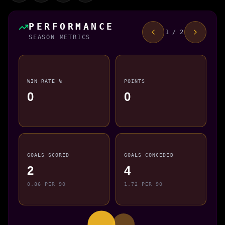
PERFORMANCE
1 / 2
SEASON METRICS
WIN RATE %
POINTS
0
0
GOALS SCORED
GOALS CONCEDED
2
4
0.86 PER 90
1.72 PER 90