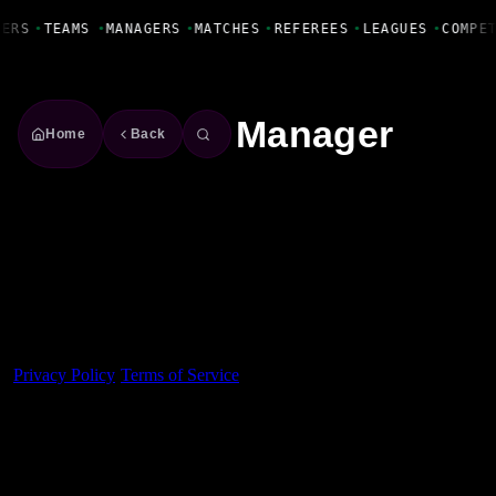
Fanbase Livewire
YERS
•
TEAMS
•
MANAGERS
•
MATCHES
•
REFEREES
•
LEAGUES
•
COMPE
Manager
Home
Back
Made With 💜 For The Game
Dribble Inc. • 44 Tehama St. • San Francisco, CA
94105
Privacy Policy
·
Terms of Service