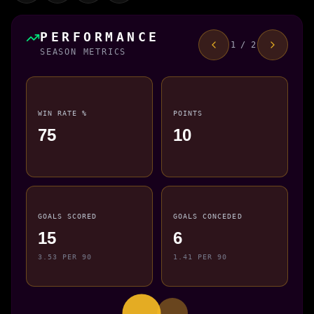
PERFORMANCE
1 / 2
SEASON METRICS
WIN RATE %
POINTS
75
10
GOALS SCORED
GOALS CONCEDED
15
6
3.53 PER 90
1.41 PER 90