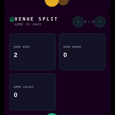
VENUE SPLIT
1 / 2
HOME VS AWAY
HOME WINS
HOME DRAWS
2
0
HOME LOSSES
0