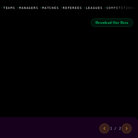
•
TEAMS
•
MANAGERS
•
MATCHES
•
REFEREES
•
LEAGUES
•
COMPETITIONS
Download Our Data
1 / 2