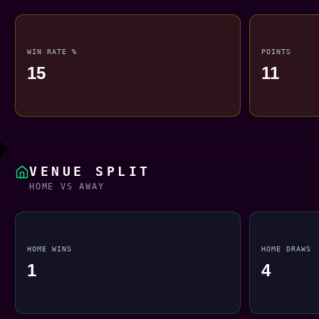
WIN RATE %
POINTS
15
11
VENUE SPLIT
HOME VS AWAY
HOME WINS
HOME DRAWS
1
4