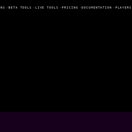
NS
•
BETA TOOLS
•
LIVE TOOLS
•
PRICING
•
DOCUMENTATION
•
PLAYERS
istóvão