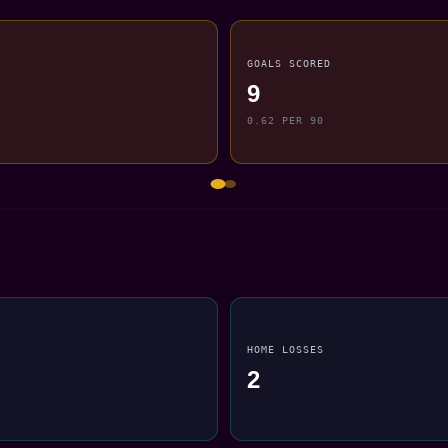
GOALS SCORED
9
0.62 PER 90
HOME LOSSES
2