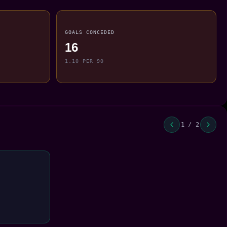
GOALS CONCEDED
16
1.10 PER 90
1 / 2