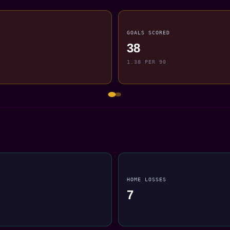
GOALS SCORED
38
1.38 PER 90
HOME LOSSES
7