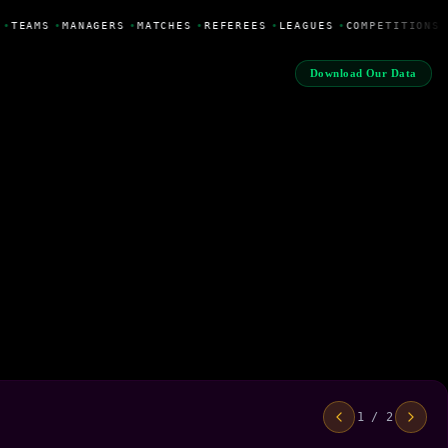
•
TEAMS
•
MANAGERS
•
MATCHES
•
REFEREES
•
LEAGUES
•
COMPETITIONS
Download Our Data
1 / 2