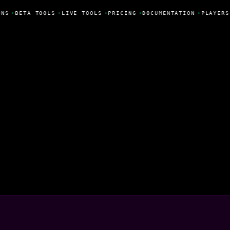
NS
•
BETA TOOLS
•
LIVE TOOLS
•
PRICING
•
DOCUMENTATION
•
PLAYERS