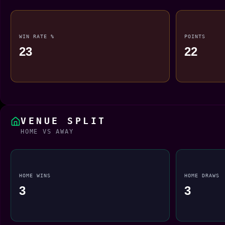
WIN RATE %
POINTS
23
22
VENUE SPLIT
HOME VS AWAY
HOME WINS
HOME DRAWS
3
3