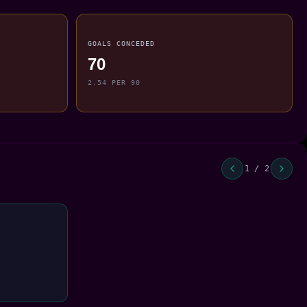
GOALS CONCEDED
70
2.54 PER 90
1 / 2