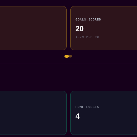
GOALS SCORED
20
1.29 PER 90
HOME LOSSES
4