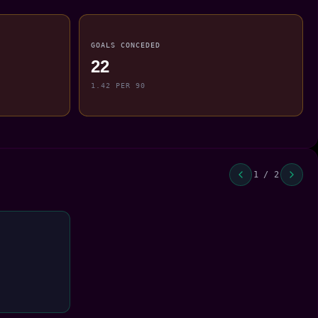
GOALS CONCEDED
22
1.42 PER 90
1 / 2