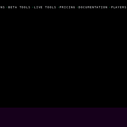
ONS
•
BETA TOOLS
•
LIVE TOOLS
•
PRICING
•
DOCUMENTATION
•
PLAYERS