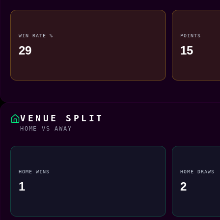
WIN RATE %
POINTS
29
15
VENUE SPLIT
HOME VS AWAY
HOME WINS
HOME DRAWS
1
2