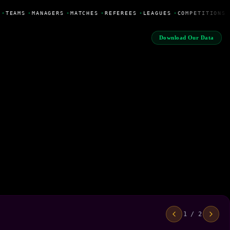
•
TEAMS
•
MANAGERS
•
MATCHES
•
REFEREES
•
LEAGUES
•
COMPETITIONS
Download Our Data
1 / 2