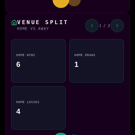
VENUE SPLIT
1 / 2
HOME VS AWAY
HOME WINS
HOME DRAWS
6
1
HOME LOSSES
4