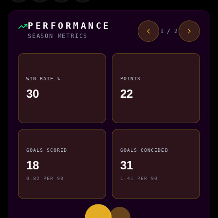
PERFORMANCE
1 / 2
SEASON METRICS
WIN RATE %
POINTS
30
22
GOALS SCORED
GOALS CONCEDED
18
31
0.82 PER 90
1.41 PER 90