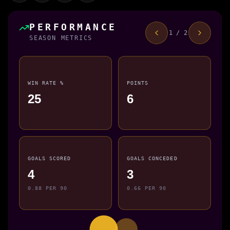
PERFORMANCE
1 / 2
SEASON METRICS
WIN RATE %
POINTS
25
6
GOALS SCORED
GOALS CONCEDED
4
3
0.88 PER 90
0.66 PER 90