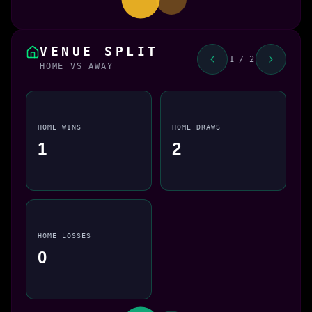
VENUE SPLIT
1 / 2
HOME VS AWAY
HOME WINS
HOME DRAWS
1
2
HOME LOSSES
0