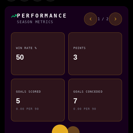
PERFORMANCE
1 / 2
SEASON METRICS
WIN RATE %
POINTS
50
3
GOALS SCORED
GOALS CONCEDED
5
7
0.00 PER 90
0.00 PER 90