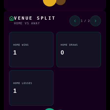
VENUE SPLIT
1 / 2
HOME VS AWAY
HOME WINS
HOME DRAWS
1
0
HOME LOSSES
1