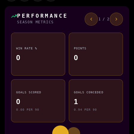
PERFORMANCE
1 / 2
SEASON METRICS
WIN RATE %
POINTS
0
0
GOALS SCORED
GOALS CONCEDED
0
1
0.00 PER 90
0.94 PER 90