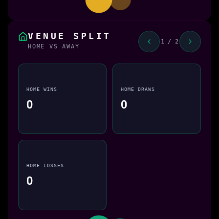
VENUE SPLIT
1 / 2
HOME VS AWAY
HOME WINS
HOME DRAWS
0
0
HOME LOSSES
0