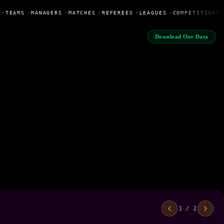
•
TEAMS
•
MANAGERS
•
MATCHES
•
REFEREES
•
LEAGUES
•
COMPETITIONS
Download Our Data
1 / 2