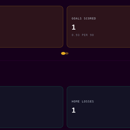
GOALS SCORED
1
0.93 PER 90
HOME LOSSES
1