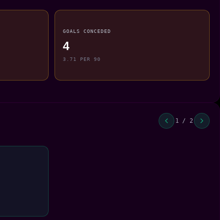
GOALS CONCEDED
4
3.71 PER 90
1 / 2