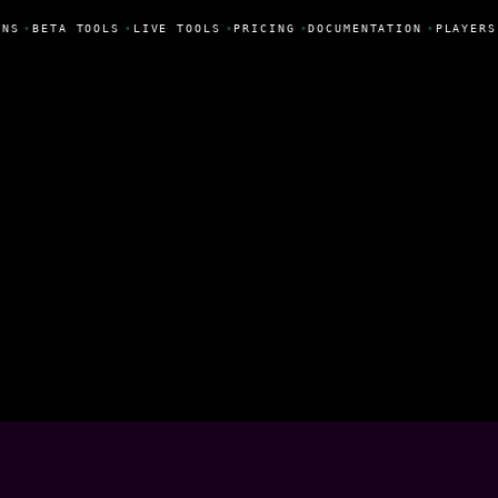
NS
•
BETA TOOLS
•
LIVE TOOLS
•
PRICING
•
DOCUMENTATION
•
PLAYERS