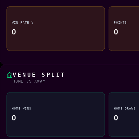
WIN RATE %
POINTS
0
0
VENUE SPLIT
HOME VS AWAY
HOME WINS
HOME DRAWS
0
0