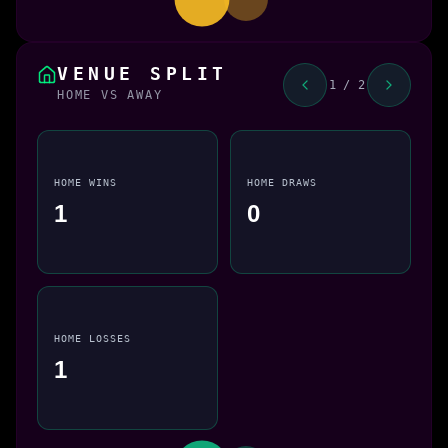
VENUE SPLIT
1 / 2
HOME VS AWAY
HOME WINS
HOME DRAWS
1
0
HOME LOSSES
1