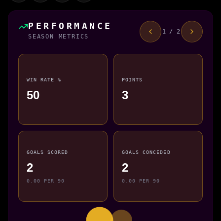
PERFORMANCE
1 / 2
SEASON METRICS
WIN RATE %
POINTS
50
3
GOALS SCORED
GOALS CONCEDED
2
2
0.00 PER 90
0.00 PER 90