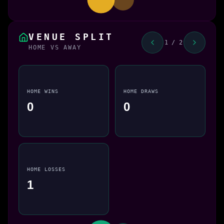
VENUE SPLIT
1 / 2
HOME VS AWAY
HOME WINS
HOME DRAWS
0
0
HOME LOSSES
1