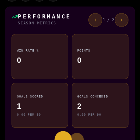
PERFORMANCE
1 / 2
SEASON METRICS
WIN RATE %
POINTS
0
0
GOALS SCORED
GOALS CONCEDED
1
2
0.00 PER 90
0.00 PER 90