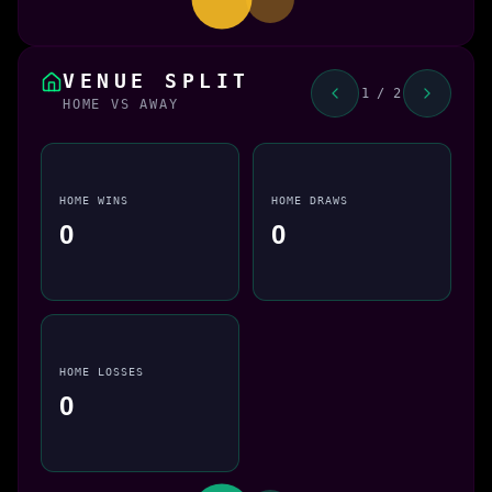
VENUE SPLIT
1 / 2
HOME VS AWAY
HOME WINS
HOME DRAWS
0
0
HOME LOSSES
0