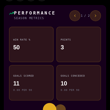
PERFORMANCE
1 / 2
SEASON METRICS
WIN RATE %
POINTS
50
3
GOALS SCORED
GOALS CONCEDED
11
10
0.00 PER 90
0.00 PER 90