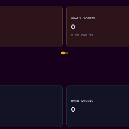
GOALS SCORED
0
0.00 PER 90
HOME LOSSES
0