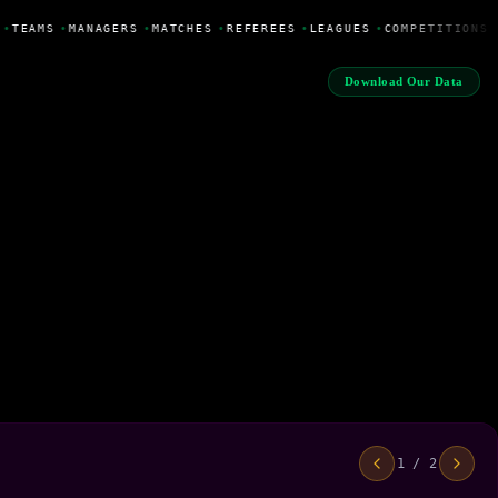
•
TEAMS
•
MANAGERS
•
MATCHES
•
REFEREES
•
LEAGUES
•
COMPETITIONS
Download Our Data
1 / 2