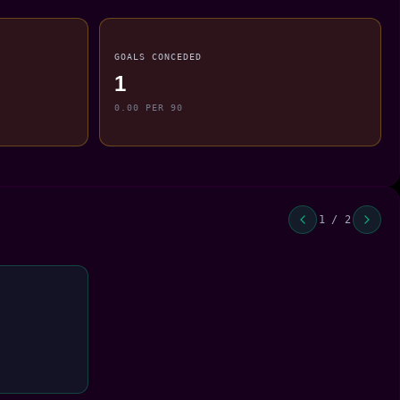
GOALS CONCEDED
1
0.00 PER 90
1 / 2