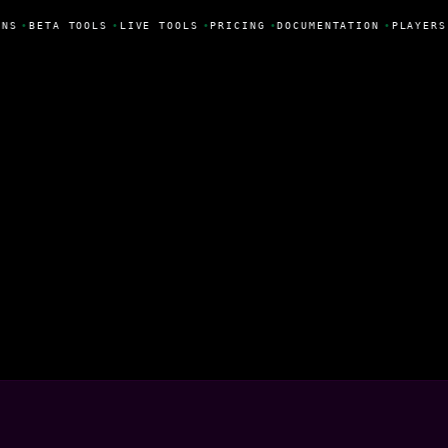
NS
•
BETA TOOLS
•
LIVE TOOLS
•
PRICING
•
DOCUMENTATION
•
PLAYERS