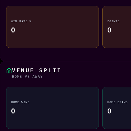
WIN RATE %
POINTS
0
0
VENUE SPLIT
HOME VS AWAY
HOME WINS
HOME DRAWS
0
0