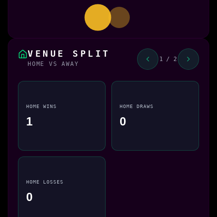
VENUE SPLIT
1 / 2
HOME VS AWAY
HOME WINS
HOME DRAWS
1
0
HOME LOSSES
0