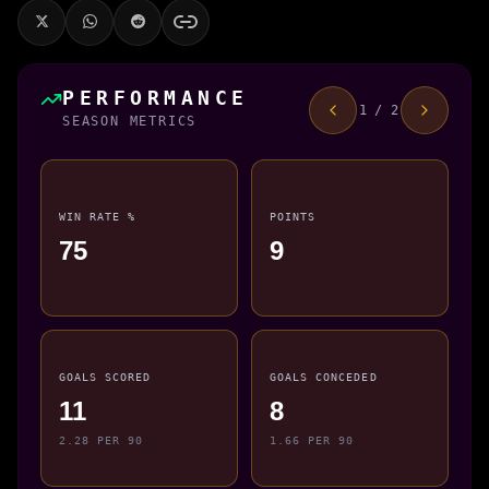
PERFORMANCE
1 / 2
SEASON METRICS
WIN RATE %
POINTS
75
9
GOALS SCORED
GOALS CONCEDED
11
8
2.28 PER 90
1.66 PER 90