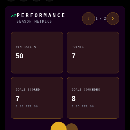
PERFORMANCE
1 / 2
SEASON METRICS
WIN RATE %
POINTS
50
7
GOALS SCORED
GOALS CONCEDED
7
8
1.62 PER 90
1.85 PER 90