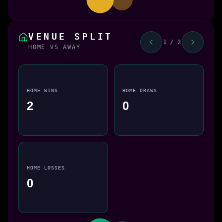
VENUE SPLIT
1 / 2
HOME VS AWAY
HOME WINS
HOME DRAWS
2
0
HOME LOSSES
0