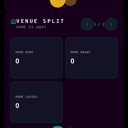
VENUE SPLIT
1 / 2
HOME VS AWAY
HOME WINS
HOME DRAWS
0
0
HOME LOSSES
0