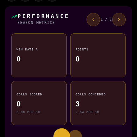
PERFORMANCE
1 / 2
SEASON METRICS
WIN RATE %
POINTS
0
0
GOALS SCORED
GOALS CONCEDED
0
3
0.00 PER 90
2.84 PER 90