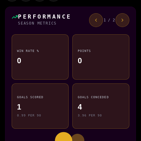
PERFORMANCE
1 / 2
SEASON METRICS
WIN RATE %
POINTS
0
0
GOALS SCORED
GOALS CONCEDED
1
4
0.99 PER 90
3.96 PER 90