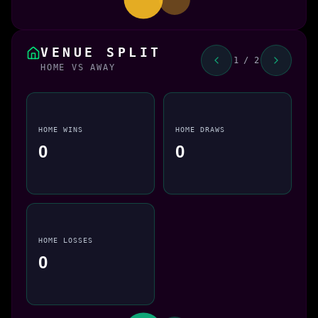
VENUE SPLIT
1 / 2
HOME VS AWAY
HOME WINS
HOME DRAWS
0
0
HOME LOSSES
0