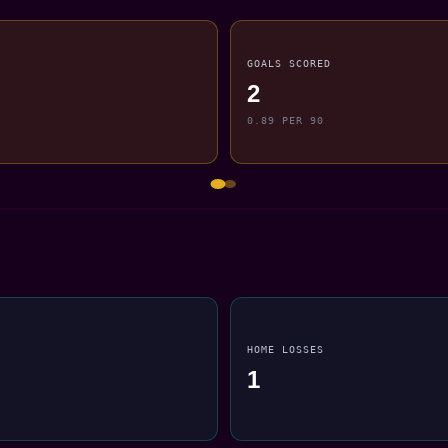
GOALS SCORED
2
0.89 PER 90
HOME LOSSES
1