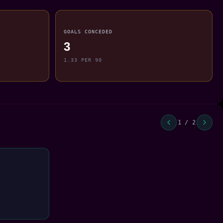
GOALS CONCEDED
3
1.33 PER 90
1 / 2