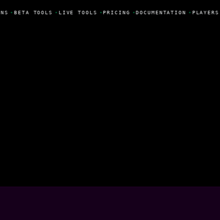
NS
•
BETA TOOLS
•
LIVE TOOLS
•
PRICING
•
DOCUMENTATION
•
PLAYERS