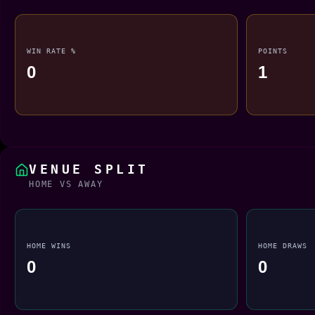
WIN RATE %
POINTS
0
1
VENUE SPLIT
HOME VS AWAY
HOME WINS
HOME DRAWS
0
0