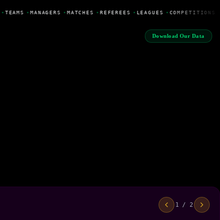
•
TEAMS
•
MANAGERS
•
MATCHES
•
REFEREES
•
LEAGUES
•
COMPETITIONS
Download Our Data
1 / 2