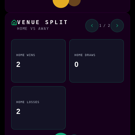
VENUE SPLIT
1 / 2
HOME VS AWAY
HOME WINS
HOME DRAWS
2
0
HOME LOSSES
2