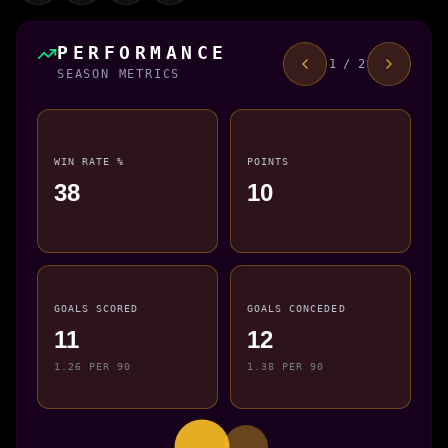
PERFORMANCE
1 / 2
SEASON METRICS
WIN RATE %
POINTS
38
10
GOALS SCORED
GOALS CONCEDED
11
12
1.26 PER 90
1.38 PER 90