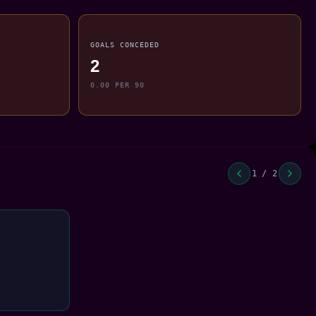
GOALS CONCEDED
2
0.00 PER 90
1 / 2