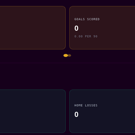
GOALS SCORED
0
0.00 PER 90
HOME LOSSES
0