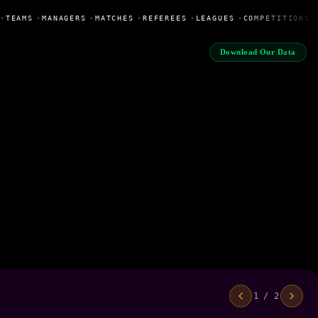
•
TEAMS
•
MANAGERS
•
MATCHES
•
REFEREES
•
LEAGUES
•
COMPETITIONS
•
Download Our Data
1 / 2