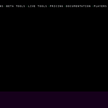
NS
•
BETA TOOLS
•
LIVE TOOLS
•
PRICING
•
DOCUMENTATION
•
PLAYERS