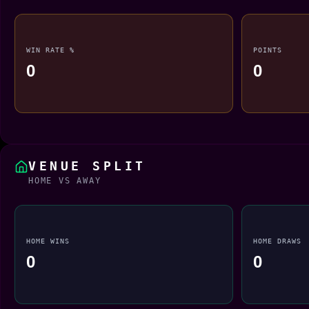
WIN RATE %
POINTS
0
0
VENUE SPLIT
HOME VS AWAY
HOME WINS
HOME DRAWS
0
0