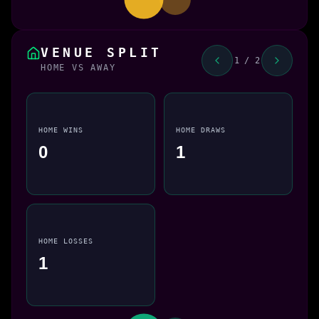
VENUE SPLIT
1 / 2
HOME VS AWAY
HOME WINS
HOME DRAWS
0
1
HOME LOSSES
1