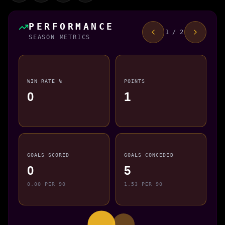
PERFORMANCE
1 / 2
SEASON METRICS
WIN RATE %
POINTS
0
1
GOALS SCORED
GOALS CONCEDED
0
5
0.00 PER 90
1.53 PER 90