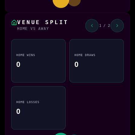
VENUE SPLIT
1 / 2
HOME VS AWAY
HOME WINS
HOME DRAWS
0
0
HOME LOSSES
0