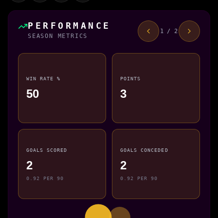
PERFORMANCE
1 / 2
SEASON METRICS
WIN RATE %
POINTS
50
3
GOALS SCORED
GOALS CONCEDED
2
2
0.92 PER 90
0.92 PER 90