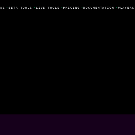
NS
•
BETA TOOLS
•
LIVE TOOLS
•
PRICING
•
DOCUMENTATION
•
PLAYERS