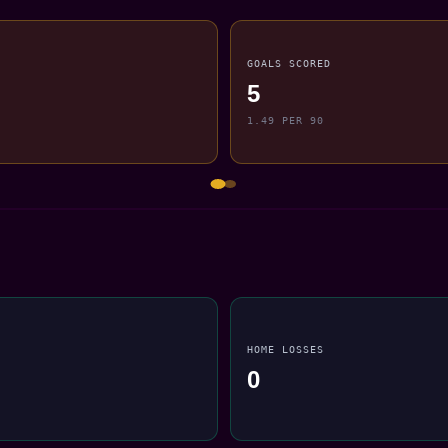
GOALS SCORED
5
1.49 PER 90
HOME LOSSES
0