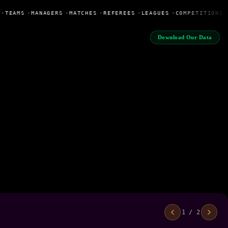
•
TEAMS
•
MANAGERS
•
MATCHES
•
REFEREES
•
LEAGUES
•
COMPETITIONS
Download Our Data
1 / 2