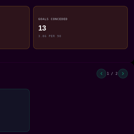
GOALS CONCEDED
13
3.86 PER 90
1 / 2