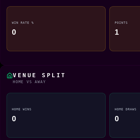
WIN RATE %
POINTS
0
1
VENUE SPLIT
HOME VS AWAY
HOME WINS
HOME DRAWS
0
0