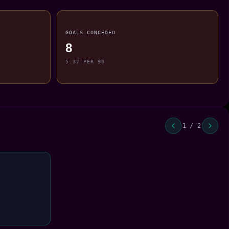
GOALS CONCEDED
8
5.37 PER 90
1 / 2