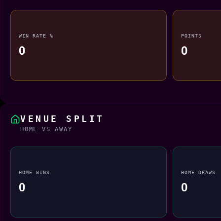
WIN RATE %
POINTS
0
0
VENUE SPLIT
HOME VS AWAY
HOME WINS
HOME DRAWS
0
0