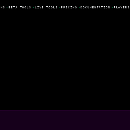
NS
•
BETA TOOLS
•
LIVE TOOLS
•
PRICING
•
DOCUMENTATION
•
PLAYERS