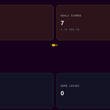
GOALS SCORED
7
4.70 PER 90
HOME LOSSES
0