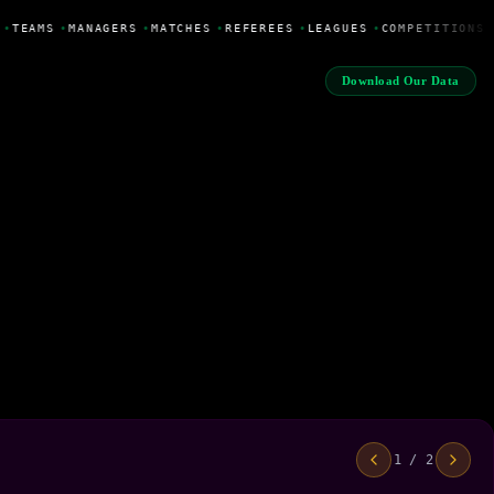
•
TEAMS
•
MANAGERS
•
MATCHES
•
REFEREES
•
LEAGUES
•
COMPETITIONS
Download Our Data
1 / 2