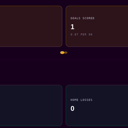
GOALS SCORED
1
0.87 PER 90
HOME LOSSES
0