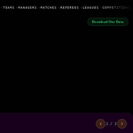
•
TEAMS
•
MANAGERS
•
MATCHES
•
REFEREES
•
LEAGUES
•
COMPETITIONS
Download Our Data
1 / 2