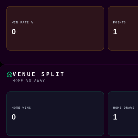
WIN RATE %
POINTS
0
1
VENUE SPLIT
HOME VS AWAY
HOME WINS
HOME DRAWS
0
1