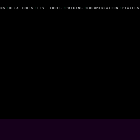
NS
•
BETA TOOLS
•
LIVE TOOLS
•
PRICING
•
DOCUMENTATION
•
PLAYERS