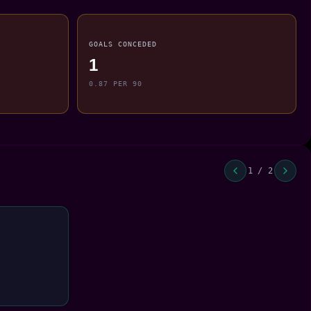
GOALS CONCEDED
1
0.87 PER 90
1 / 2