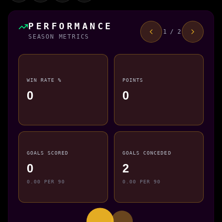
PERFORMANCE
1 / 2
SEASON METRICS
WIN RATE %
POINTS
0
0
GOALS SCORED
GOALS CONCEDED
0
2
0.00 PER 90
0.00 PER 90