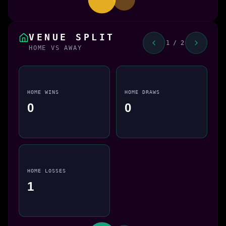
VENUE SPLIT
1 / 2
HOME VS AWAY
HOME WINS
HOME DRAWS
0
0
HOME LOSSES
1