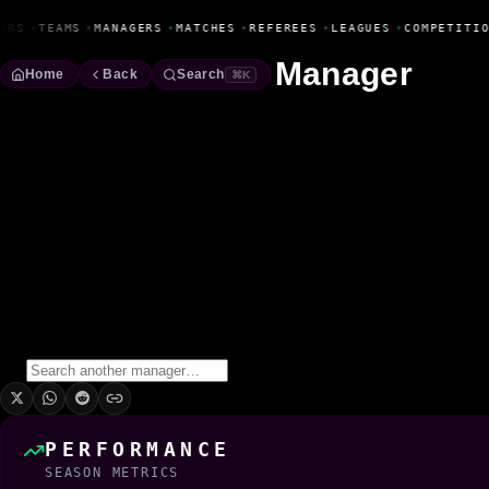
Fanbase Livewire
ERS
•
TEAMS
•
MANAGERS
•
MATCHES
•
REFEREES
•
LEAGUES
•
COMPETITIO
Manager
Home
Back
Search
⌘K
Garry Ordener
Manager
Season
2022/2023
Win Rate
0.0%
0
Wins
0
Draws
1
Losses
1
Matches
PERFORMANCE
SEASON METRICS