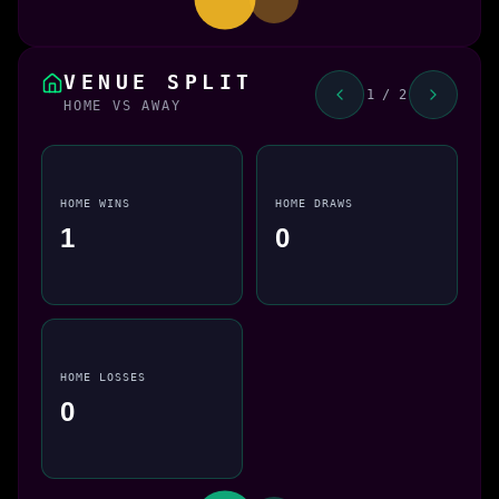
VENUE SPLIT
1 / 2
HOME VS AWAY
HOME WINS
HOME DRAWS
1
0
HOME LOSSES
0