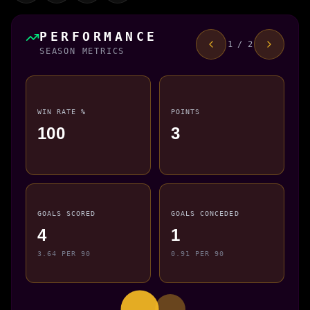
PERFORMANCE
1 / 2
SEASON METRICS
WIN RATE %
POINTS
100
3
GOALS SCORED
GOALS CONCEDED
4
1
3.64 PER 90
0.91 PER 90