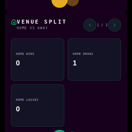
VENUE SPLIT
1 / 2
HOME VS AWAY
HOME WINS
HOME DRAWS
0
1
HOME LOSSES
0