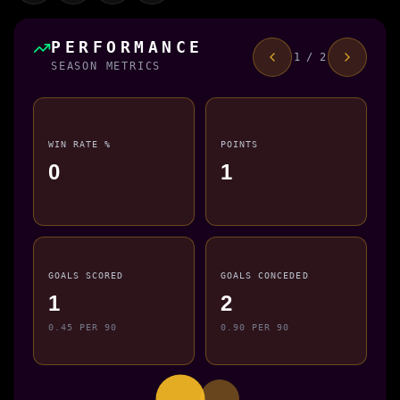
PERFORMANCE
1 / 2
SEASON METRICS
WIN RATE %
POINTS
0
1
GOALS SCORED
GOALS CONCEDED
1
2
0.45 PER 90
0.90 PER 90