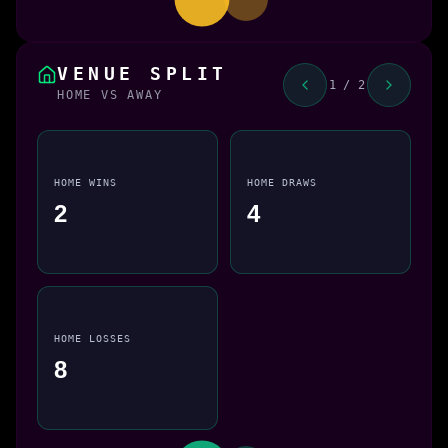
VENUE SPLIT
1 / 2
HOME VS AWAY
HOME WINS
HOME DRAWS
2
4
HOME LOSSES
8