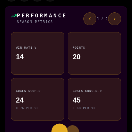
PERFORMANCE
1 / 2
SEASON METRICS
WIN RATE %
POINTS
14
20
GOALS SCORED
GOALS CONCEDED
24
45
0.76 PER 90
1.43 PER 90