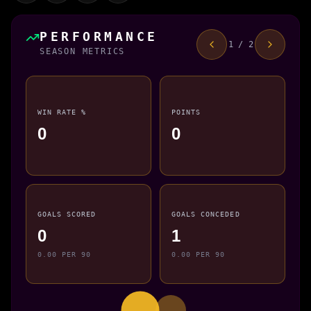
PERFORMANCE
1 / 2
SEASON METRICS
WIN RATE %
POINTS
0
0
GOALS SCORED
GOALS CONCEDED
0
1
0.00 PER 90
0.00 PER 90