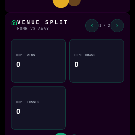
VENUE SPLIT
1 / 2
HOME VS AWAY
HOME WINS
HOME DRAWS
0
0
HOME LOSSES
0