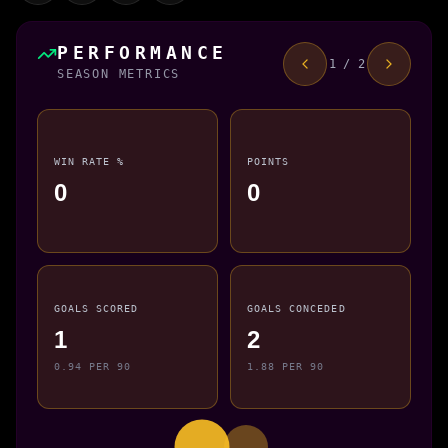
PERFORMANCE
1 / 2
SEASON METRICS
WIN RATE %
POINTS
0
0
GOALS SCORED
GOALS CONCEDED
1
2
0.94 PER 90
1.88 PER 90