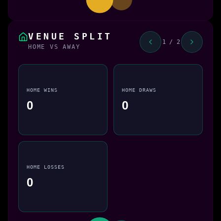
VENUE SPLIT
1 / 2
HOME VS AWAY
HOME WINS
HOME DRAWS
0
0
HOME LOSSES
0