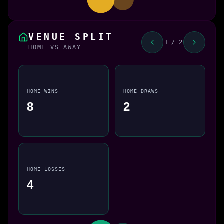
VENUE SPLIT
1 / 2
HOME VS AWAY
HOME WINS
HOME DRAWS
8
2
HOME LOSSES
4