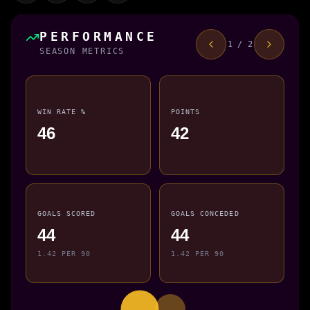
PERFORMANCE
1 / 2
SEASON METRICS
WIN RATE %
POINTS
46
42
GOALS SCORED
GOALS CONCEDED
44
44
1.42 PER 90
1.42 PER 90