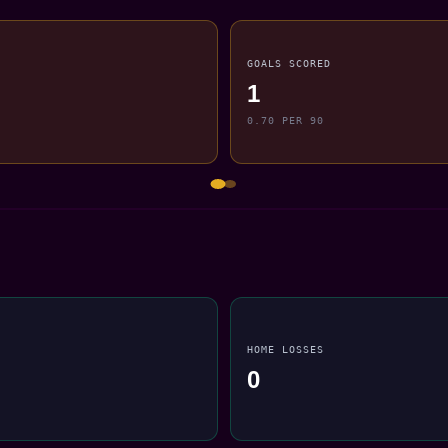
GOALS SCORED
1
0.70 PER 90
HOME LOSSES
0