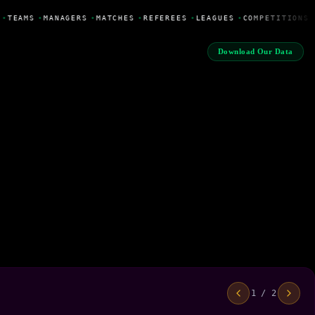
•
TEAMS
•
MANAGERS
•
MATCHES
•
REFEREES
•
LEAGUES
•
COMPETITIONS
Download Our Data
1 / 2