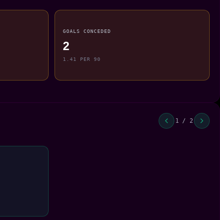
GOALS CONCEDED
2
1.41 PER 90
1 / 2