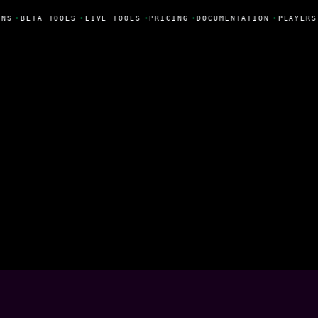
NS
•
BETA TOOLS
•
LIVE TOOLS
•
PRICING
•
DOCUMENTATION
•
PLAYERS
illas