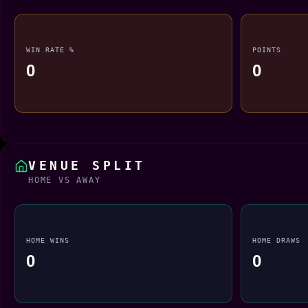
WIN RATE %
POINTS
0
0
VENUE SPLIT
HOME VS AWAY
HOME WINS
HOME DRAWS
0
0