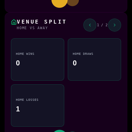
VENUE SPLIT
1 / 2
HOME VS AWAY
HOME WINS
HOME DRAWS
0
0
HOME LOSSES
1