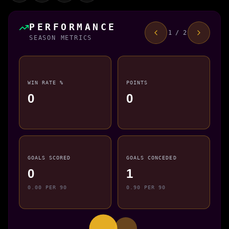
PERFORMANCE
1 / 2
SEASON METRICS
WIN RATE %
POINTS
0
0
GOALS SCORED
GOALS CONCEDED
0
1
0.00 PER 90
0.90 PER 90