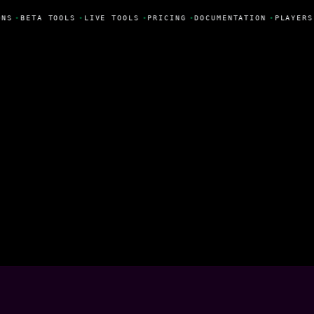
NS
•
BETA TOOLS
•
LIVE TOOLS
•
PRICING
•
DOCUMENTATION
•
PLAYERS
gía