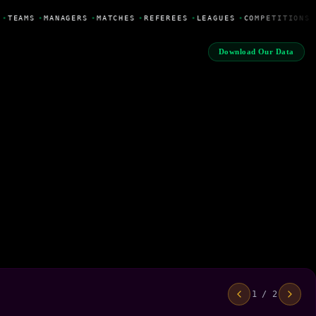
•
TEAMS
•
MANAGERS
•
MATCHES
•
REFEREES
•
LEAGUES
•
COMPETITIONS
Download Our Data
1 / 2