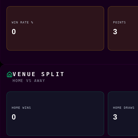
WIN RATE %
POINTS
0
3
VENUE SPLIT
HOME VS AWAY
HOME WINS
HOME DRAWS
0
3