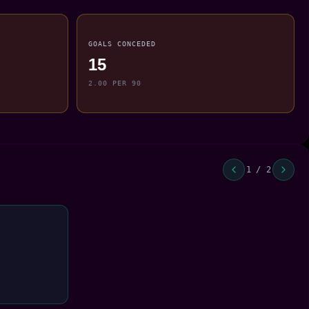
GOALS CONCEDED
15
2.00 PER 90
1 / 2