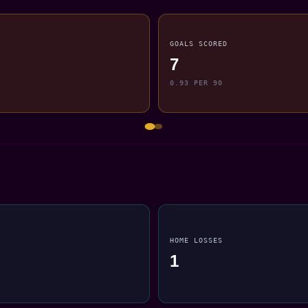
GOALS SCORED
7
0.93 PER 90
HOME LOSSES
1