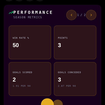
PERFORMANCE
1 / 2
SEASON METRICS
WIN RATE %
POINTS
50
3
GOALS SCORED
GOALS CONCEDED
2
3
1.91 PER 90
2.87 PER 90