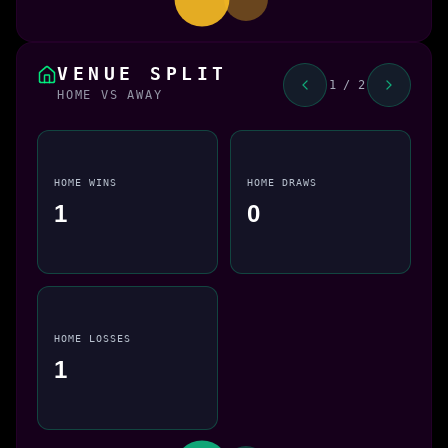
VENUE SPLIT
1 / 2
HOME VS AWAY
HOME WINS
HOME DRAWS
1
0
HOME LOSSES
1