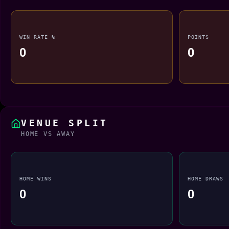
WIN RATE %
POINTS
0
0
VENUE SPLIT
HOME VS AWAY
HOME WINS
HOME DRAWS
0
0