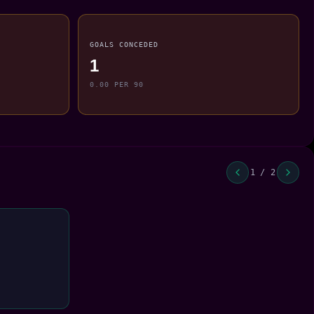
GOALS CONCEDED
1
0.00 PER 90
1 / 2