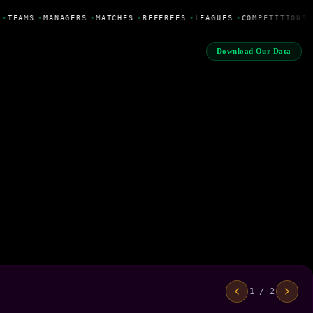
•
TEAMS
•
MANAGERS
•
MATCHES
•
REFEREES
•
LEAGUES
•
COMPETITIONS
Download Our Data
1 / 2