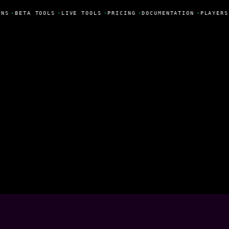
NS
•
BETA TOOLS
•
LIVE TOOLS
•
PRICING
•
DOCUMENTATION
•
PLAYERS