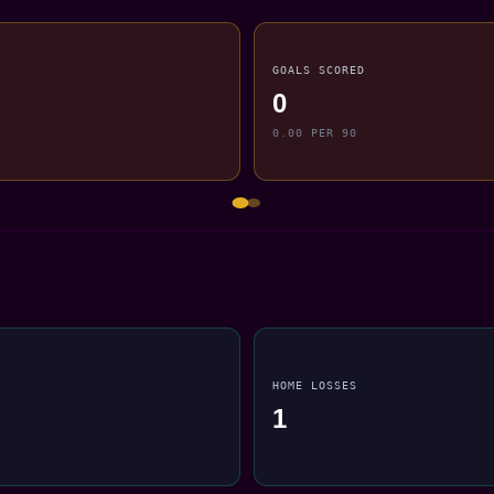
GOALS SCORED
0
0.00 PER 90
HOME LOSSES
1