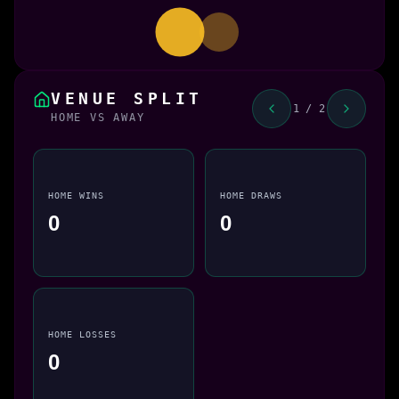
VENUE SPLIT
1 / 2
HOME VS AWAY
HOME WINS
HOME DRAWS
0
0
HOME LOSSES
0