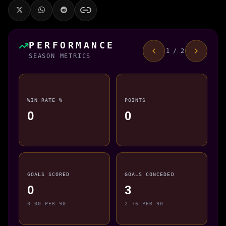
PERFORMANCE
1 / 2
SEASON METRICS
WIN RATE %
POINTS
0
0
GOALS SCORED
GOALS CONCEDED
0
3
0.00 PER 90
2.76 PER 90