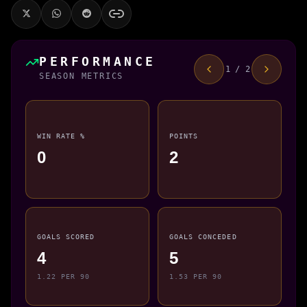
PERFORMANCE
1 / 2
SEASON METRICS
WIN RATE %
POINTS
0
2
GOALS SCORED
GOALS CONCEDED
4
5
1.22 PER 90
1.53 PER 90