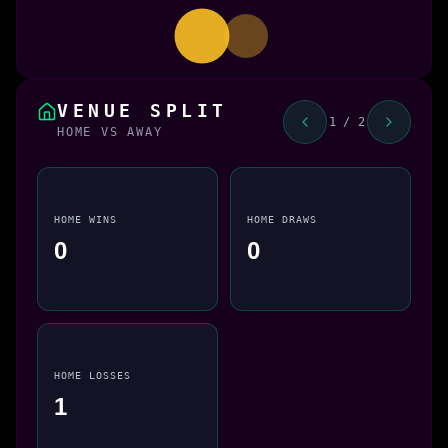
VENUE SPLIT
1 / 2
HOME VS AWAY
HOME WINS
HOME DRAWS
0
0
HOME LOSSES
1