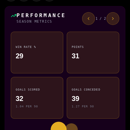
PERFORMANCE
1 / 2
SEASON METRICS
WIN RATE %
POINTS
29
31
GOALS SCORED
GOALS CONCEDED
32
39
1.04 PER 90
1.27 PER 90