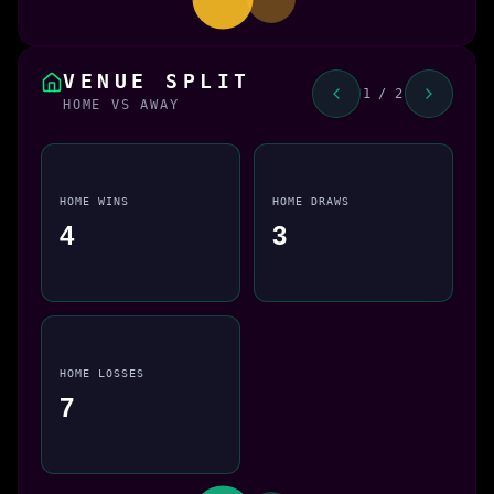
VENUE SPLIT
1 / 2
HOME VS AWAY
HOME WINS
HOME DRAWS
4
3
HOME LOSSES
7