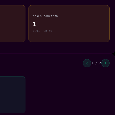
GOALS CONCEDED
1
0.91 PER 90
1 / 2