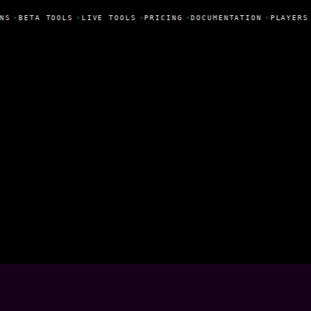
NS
•
BETA TOOLS
•
LIVE TOOLS
•
PRICING
•
DOCUMENTATION
•
PLAYERS