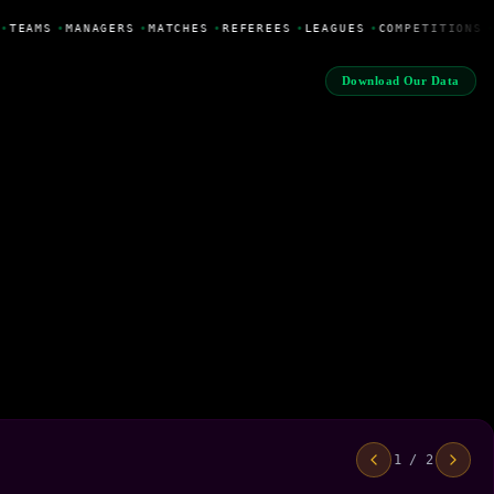
•
TEAMS
•
MANAGERS
•
MATCHES
•
REFEREES
•
LEAGUES
•
COMPETITIONS
•
Download Our Data
1 / 2