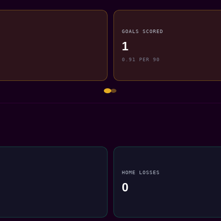
GOALS SCORED
1
0.91 PER 90
HOME LOSSES
0