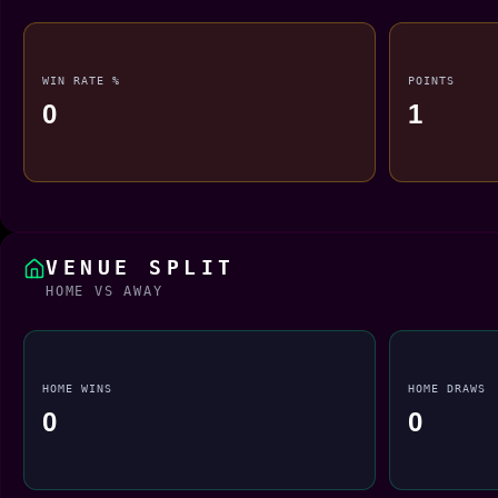
WIN RATE %
POINTS
0
1
VENUE SPLIT
HOME VS AWAY
HOME WINS
HOME DRAWS
0
0