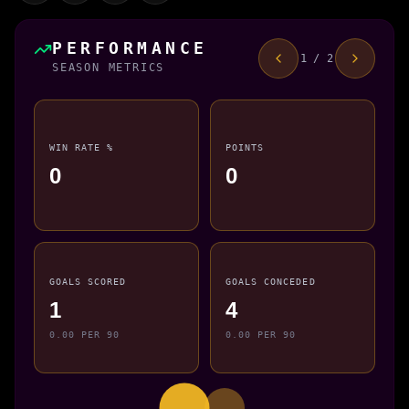
PERFORMANCE
1 / 2
SEASON METRICS
WIN RATE %
POINTS
0
0
GOALS SCORED
GOALS CONCEDED
1
4
0.00 PER 90
0.00 PER 90