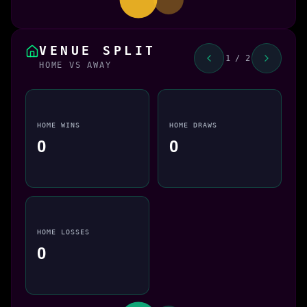
VENUE SPLIT
1 / 2
HOME VS AWAY
HOME WINS
HOME DRAWS
0
0
HOME LOSSES
0