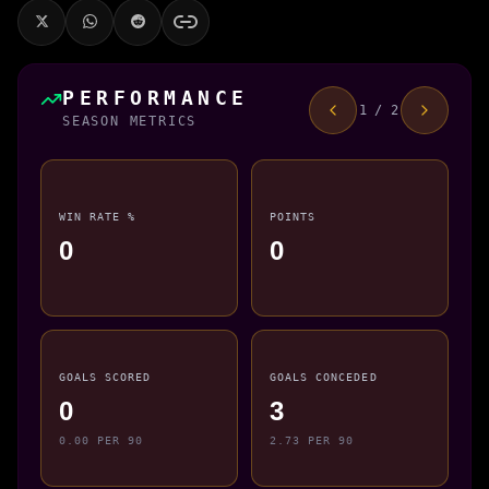
PERFORMANCE
1 / 2
SEASON METRICS
WIN RATE %
POINTS
0
0
GOALS SCORED
GOALS CONCEDED
0
3
0.00 PER 90
2.73 PER 90