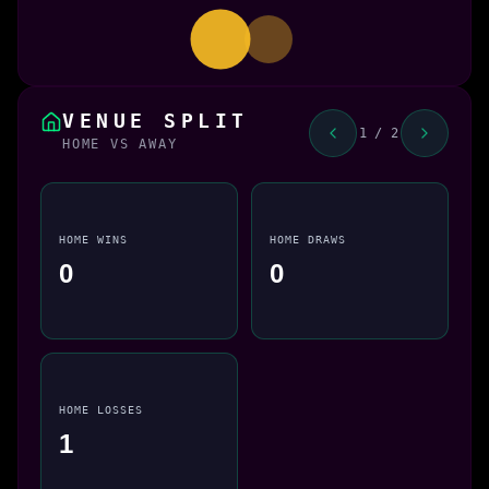
VENUE SPLIT
1 / 2
HOME VS AWAY
HOME WINS
HOME DRAWS
0
0
HOME LOSSES
1