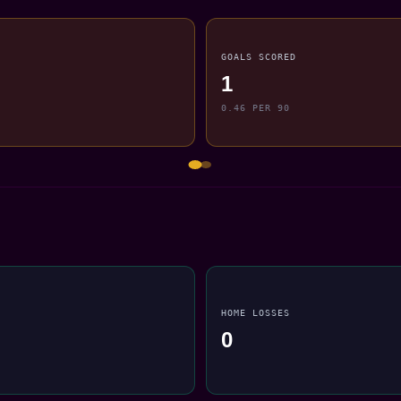
GOALS SCORED
1
0.46 PER 90
HOME LOSSES
0