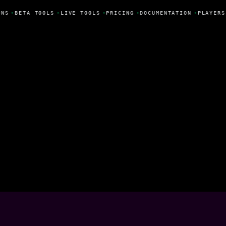
NS
•
BETA TOOLS
•
LIVE TOOLS
•
PRICING
•
DOCUMENTATION
•
PLAYERS