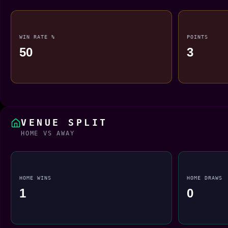
WIN RATE %
POINTS
50
3
VENUE SPLIT
HOME VS AWAY
HOME WINS
HOME DRAWS
1
0