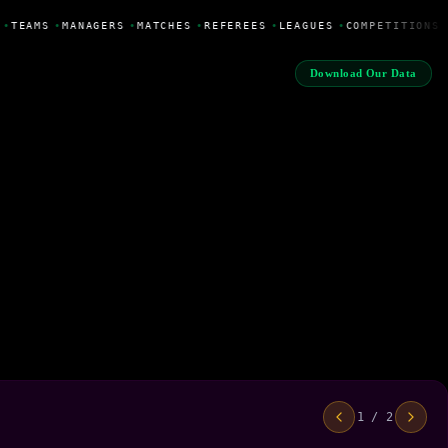
•
TEAMS
•
MANAGERS
•
MATCHES
•
REFEREES
•
LEAGUES
•
COMPETITIONS
Download Our Data
1 / 2