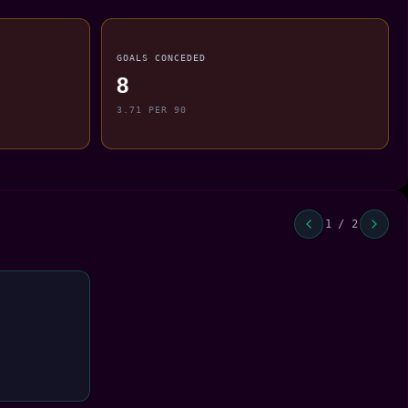
GOALS CONCEDED
8
3.71 PER 90
1 / 2