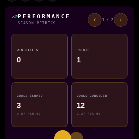
PERFORMANCE
1 / 2
SEASON METRICS
WIN RATE %
POINTS
0
1
GOALS SCORED
GOALS CONCEDED
3
12
0.57 PER 90
2.27 PER 90