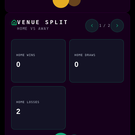
VENUE SPLIT
1 / 2
HOME VS AWAY
HOME WINS
HOME DRAWS
0
0
HOME LOSSES
2