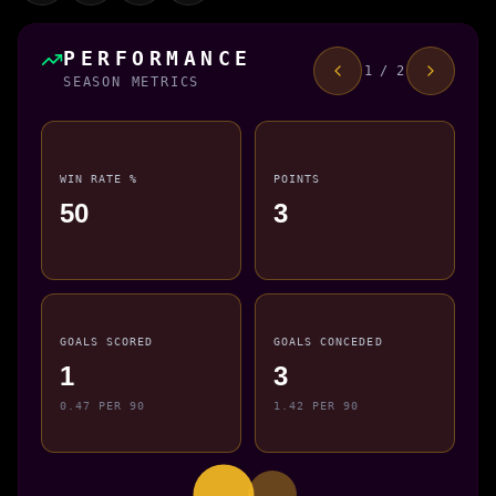
PERFORMANCE
1 / 2
SEASON METRICS
WIN RATE %
POINTS
50
3
GOALS SCORED
GOALS CONCEDED
1
3
0.47 PER 90
1.42 PER 90