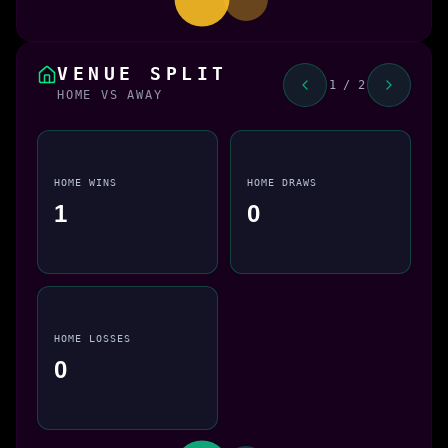
VENUE SPLIT
1 / 2
HOME VS AWAY
HOME WINS
HOME DRAWS
1
0
HOME LOSSES
0