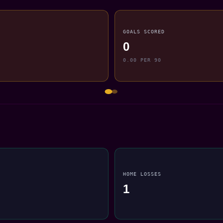
GOALS SCORED
0
0.00 PER 90
HOME LOSSES
1