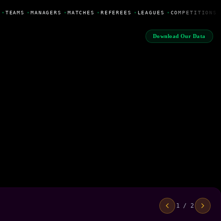
•
TEAMS
•
MANAGERS
•
MATCHES
•
REFEREES
•
LEAGUES
•
COMPETITIONS
Download Our Data
1 / 2