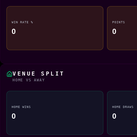
WIN RATE %
POINTS
0
0
VENUE SPLIT
HOME VS AWAY
HOME WINS
HOME DRAWS
0
0