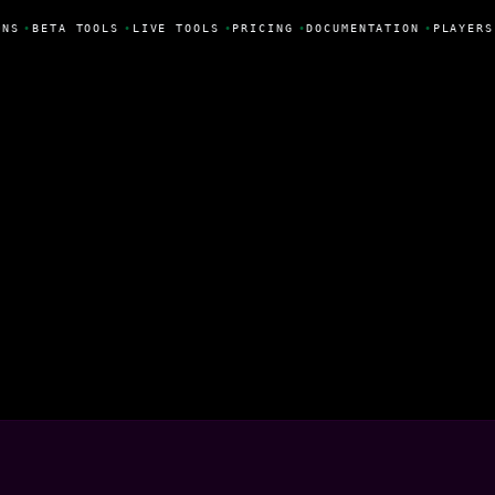
NS
•
BETA TOOLS
•
LIVE TOOLS
•
PRICING
•
DOCUMENTATION
•
PLAYERS