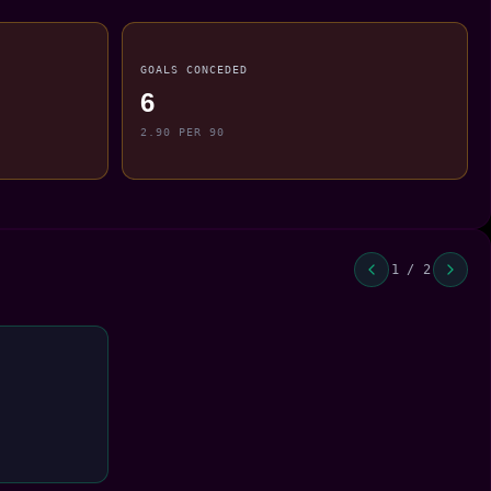
GOALS CONCEDED
6
2.90 PER 90
1 / 2